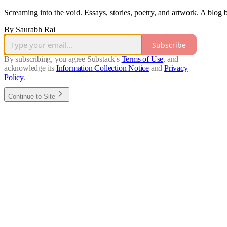
Screaming into the void. Essays, stories, poetry, and artwork. A blog
By Saurabh Rai
Subscribe
By subscribing, you agree Substack's
Terms of Use
, and
acknowledge its
Information Collection Notice
and
Privacy
Policy
.
Continue to Site