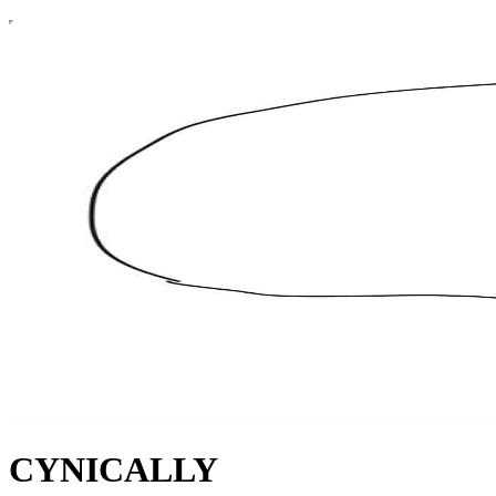
CYNICALLY