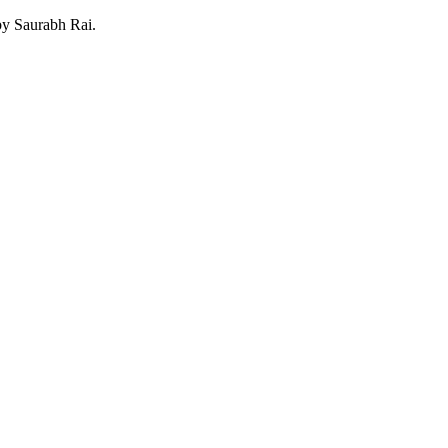
 by Saurabh Rai.