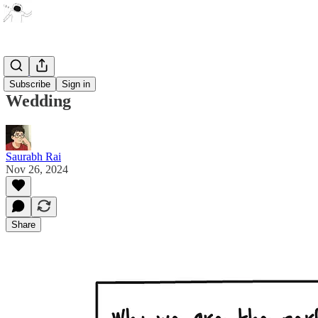
Artwork
Subscribe
Sign in
Wedding
Saurabh Rai
Nov 26, 2024
Share