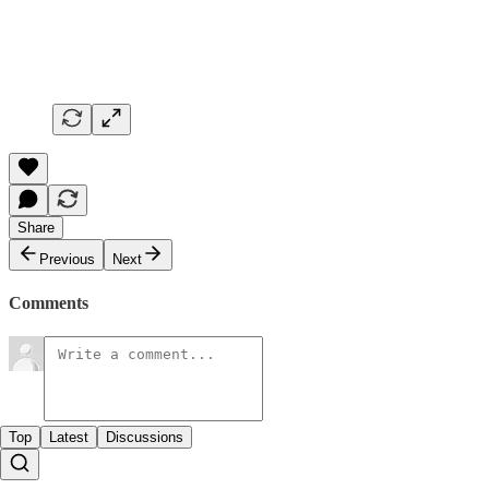
Share
Previous
Next
Comments
Top
Latest
Discussions