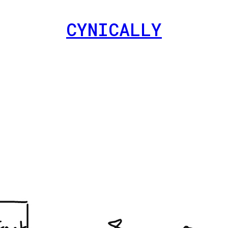
CYNICALLY