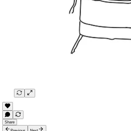
Share
Previous
Next