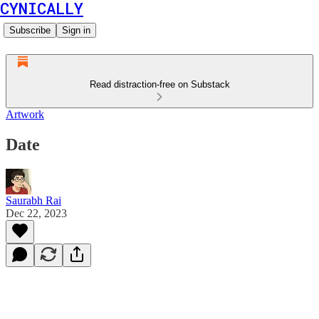
CYNICALLY
Subscribe
Sign in
Read distraction-free on Substack
Artwork
Date
Saurabh Rai
Dec 22, 2023