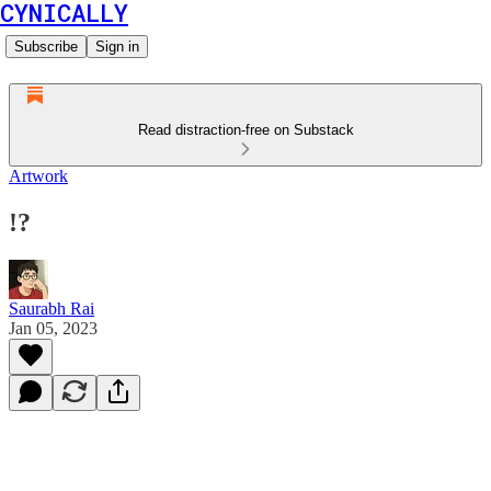
CYNICALLY
Subscribe
Sign in
Read distraction-free on Substack
Artwork
!?
Saurabh Rai
Jan 05, 2023