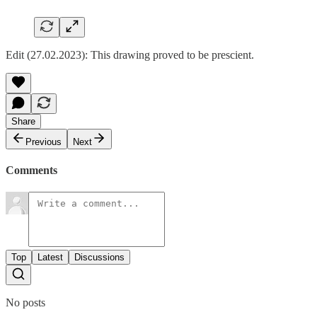
Edit (27.02.2023): This drawing proved to be prescient.
Share
Previous
Next
Comments
Top
Latest
Discussions
No posts