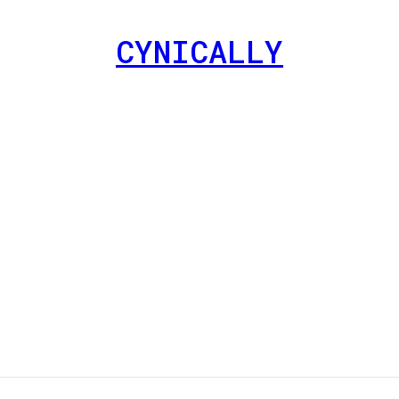
CYNICALLY