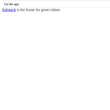
Get the app
Substack
is the home for great culture