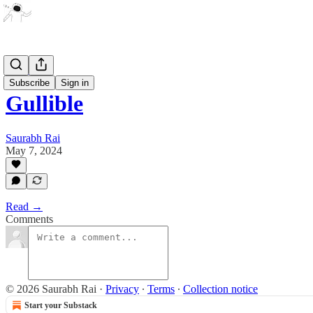
Artwork
Subscribe
Sign in
Gullible
Saurabh Rai
May 7, 2024
Read →
Comments
© 2026 Saurabh Rai
·
Privacy
∙
Terms
∙
Collection notice
Start your Substack