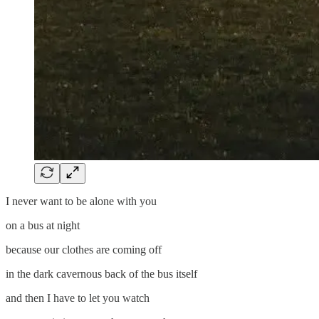
I never want to be alone with you
on a bus at night
because our clothes are coming off
in the dark cavernous back of the bus itself
and then I have to let you watch