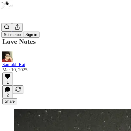
Poetry
Subscribe
Sign in
Love Notes
Saurabh Rai
Mar 10, 2025
1
2
Share