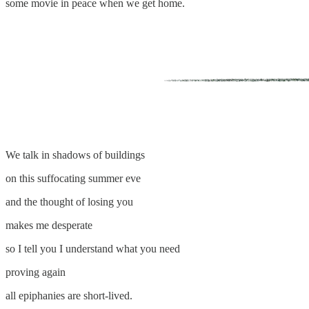
some movie in peace when we get home.
We talk in shadows of buildings
on this suffocating summer eve
and the thought of losing you
makes me desperate
so I tell you I understand what you need
proving again
all epiphanies are short-lived.