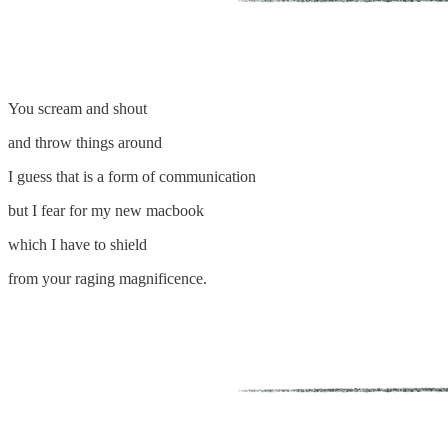
You scream and shout
and throw things around
I guess that is a form of communication
but I fear for my new macbook
which I have to shield
from your raging magnificence.