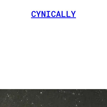
CYNICALLY