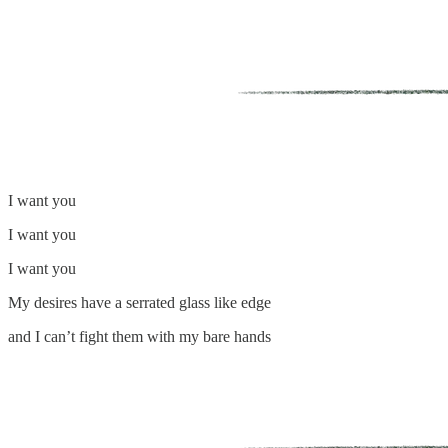
I want you
I want you
I want you
My desires have a serrated glass like edge
and I can’t fight them with my bare hands