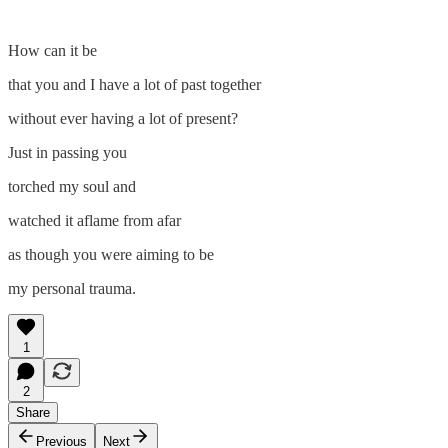
How can it be
that you and I have a lot of past together
without ever having a lot of present?
Just in passing you
torched my soul and
watched it aflame from afar
as though you were aiming to be
my personal trauma.
1
2
Share
Previous
Next