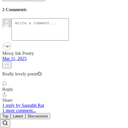
2 Comments
Messy Ink Poetry
Mar 11, 2025
Really lovely poem💞
Reply
Share
1 reply by Saurabh Rai
1 more comment...
Top
Latest
Discussions