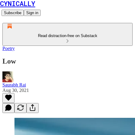
CYNICALLY
Subscribe
Sign in
Read distraction-free on Substack
Poetry
Low
Saurabh Rai
Aug 30, 2021