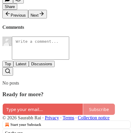
Share
Previous
Next
Comments
Top
Latest
Discussions
No posts
Ready for more?
Subscribe
© 2026 Saurabh Rai
·
Privacy
∙
Terms
∙
Collection notice
Start your Substack