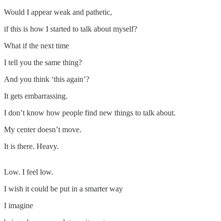
Would I appear weak and pathetic,
if this is how I started to talk about myself?
What if the next time
I tell you the same thing?
And you think ‘this again’?
It gets embarrassing.
I don’t know how people find new things to talk about.
My center doesn’t move.
It is there. Heavy.
Low. I feel low.
I wish it could be put in a smarter way
I imagine