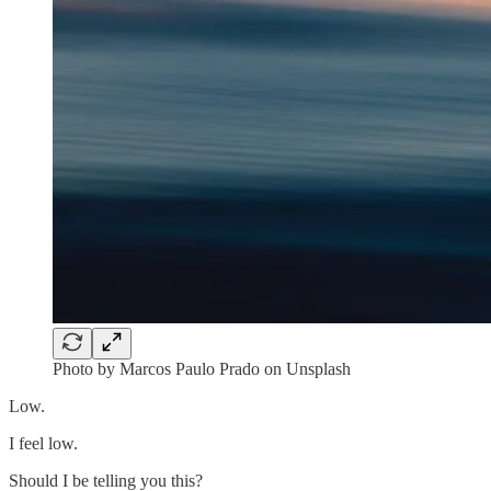
Photo by Marcos Paulo Prado on Unsplash
Low.
I feel low.
Should I be telling you this?