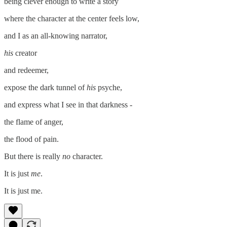
being clever enough to write a story
where the character at the center feels low,
and I as an all-knowing narrator,
his
creator
and redeemer,
expose the dark tunnel of
his
psyche,
and express what I see in that darkness -
the flame of anger,
the flood of pain.
But there is really
no
character.
It is just
me
.
It is just me.