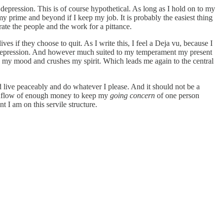
 depression. This is of course hypothetical. As long as I hold on to my
my prime and beyond if I keep my job. It is probably the easiest thing
te the people and the work for a pittance.
ives if they choose to quit. As I write this, I feel a Deja vu, because I
ng depression. And however much suited to my temperament my present
rs my mood and crushes my spirit. Which leads me again to the central
d live peaceably and do whatever I please. And it should not be a
ar inflow of enough money to keep my
going concern
of one person
 I am on this servile structure.