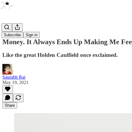
Essays
Subscribe
Sign in
Money. It Always Ends Up Making Me Feel
Like the great Holden Caulfield once exclaimed.
Saurabh Rai
May 19, 2021
Share