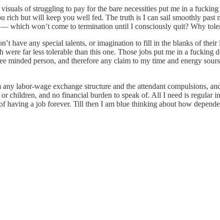
visuals of struggling to pay for the bare necessities put me in a fucking
u rich but will keep you well fed. The truth is I can sail smoothly past 
 which won’t come to termination until I consciously quit? Why tolera
t have any special talents, or imagination to fill in the blanks of their l
ch were far less tolerable than this one. Those jobs put me in a fucki
ly free minded person, and therefore any claim to my time and energy sou
from any labor-wage exchange structure and the attendant compulsions, an
e or children, and no financial burden to speak of. All I need is regul
of having a job forever. Till then I am blue thinking about how dependent