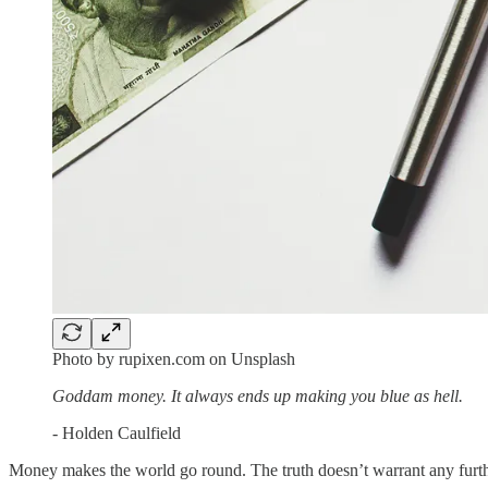
Photo by rupixen.com on Unsplash
Goddam money. It always ends up making you blue as hell.
- Holden Caulfield
Money makes the world go round. The truth doesn’t warrant any furth