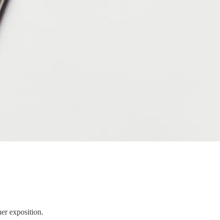
er exposition.