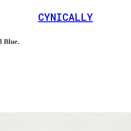
CYNICALLY
 Blue.