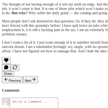
The thought of not having enough of it sets my teeth on edge. Just the 
job, it won’t come to that. It is one of those jobs which won’t make yo
to do.
But why?
Why suffer the daily grind — the coming and going —
Most people don’t ask themselves that question. Or, if they do, they don’
have fenced with this quandary before: I have quit twice on jobs whi
employment is, it is still a fucking pain in the ass. I am an extreme
problem: money.
I don’t want a lot of it. I just want enough of it to untether myself 
unicorn dream. I am a minimalist (lovingly so), single, with no spous
afloat. I have not figured out how to manage that. And I hate the idea 
Share
Previous
Next
Comments