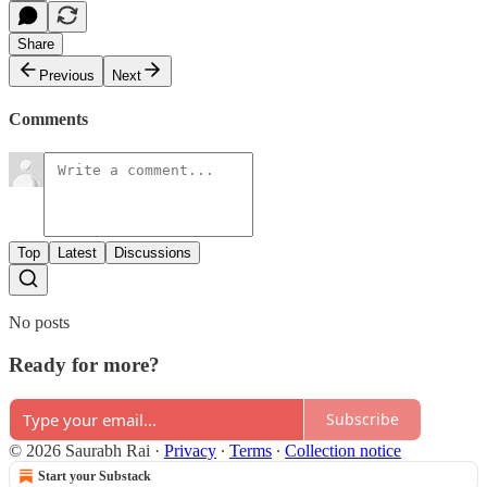
Share
Previous
Next
Comments
Top
Latest
Discussions
No posts
Ready for more?
Subscribe
© 2026 Saurabh Rai
·
Privacy
∙
Terms
∙
Collection notice
Start your Substack