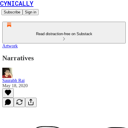
CYNICALLY
Subscribe
Sign in
Read distraction-free on Substack
Artwork
Narratives
Saurabh Rai
May 18, 2020