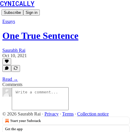
CYNICALLY
Subscribe
Sign in
Essays
One True Sentence
Saurabh Rai
Oct 10, 2021
Read →
Comments
© 2026 Saurabh Rai
·
Privacy
∙
Terms
∙
Collection notice
Start your Substack
Get the app