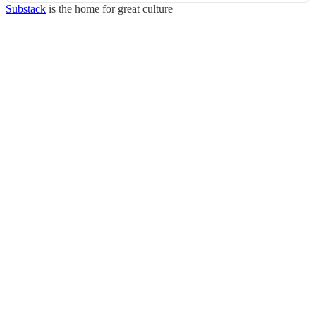
Substack
is the home for great culture