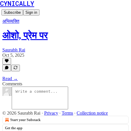
CYNICALLY
Subscribe
Sign in
अभिव्यक्ति
ओशो, प्रेम पर
Saurabh Rai
Oct 5, 2025
Read →
Comments
© 2026 Saurabh Rai
·
Privacy
∙
Terms
∙
Collection notice
Start your Substack
Get the app