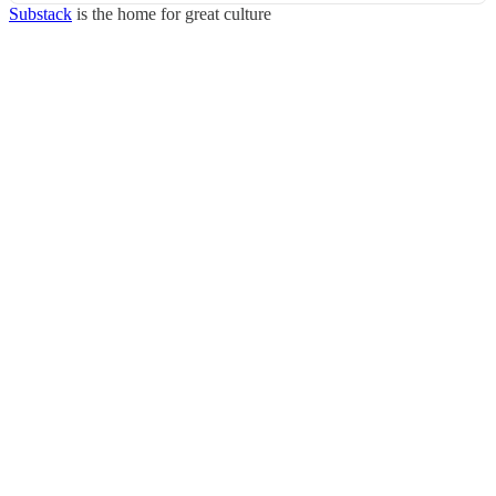
Substack
is the home for great culture