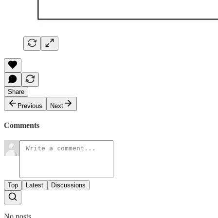
Share
Previous
Next
Comments
Top
Latest
Discussions
No posts