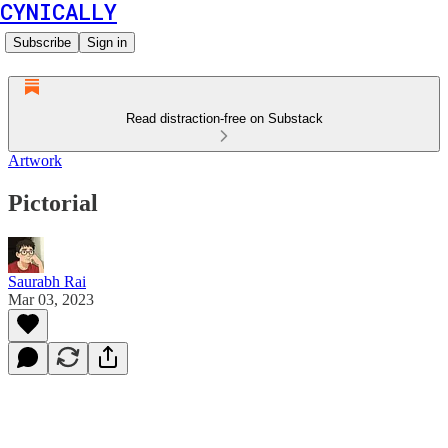
CYNICALLY
Subscribe
Sign in
Read distraction-free on Substack
Artwork
Pictorial
Saurabh Rai
Mar 03, 2023