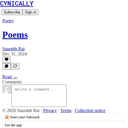
CYNICALLY
Subscribe
Sign in
Poetry
Poems
Saurabh Rai
Dec 31, 2024
Read →
Comments
© 2026 Saurabh Rai
·
Privacy
∙
Terms
∙
Collection notice
Start your Substack
Get the app