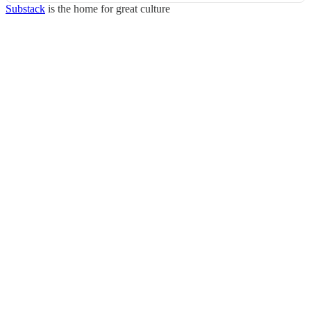
Substack
is the home for great culture