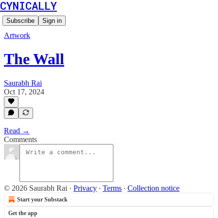
CYNICALLY
Subscribe
Sign in
Artwork
The Wall
Saurabh Rai
Oct 17, 2024
Read →
Comments
© 2026 Saurabh Rai
·
Privacy
∙
Terms
∙
Collection notice
Start your Substack
Get the app