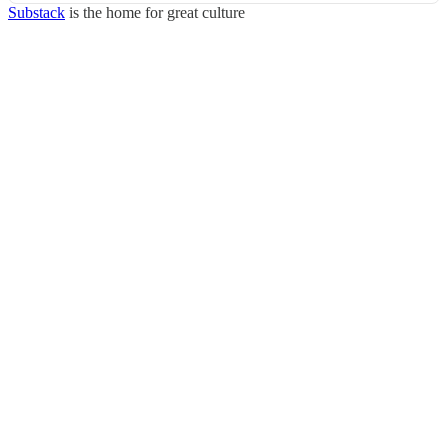
Substack
is the home for great culture