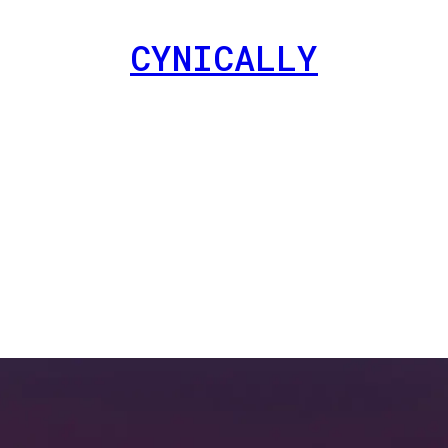
CYNICALLY