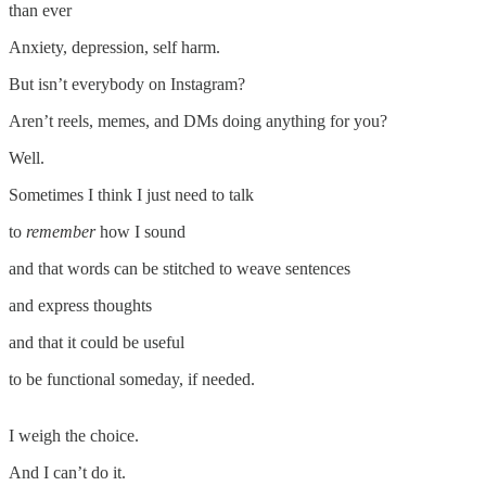
than ever
Anxiety, depression, self harm.
But isn’t everybody on Instagram?
Aren’t reels, memes, and DMs doing anything for you?
Well.
Sometimes I think I just need to talk
to
remember
how I sound
and that words can be stitched to weave sentences
and express thoughts
and that it could be useful
to be functional someday, if needed.
I weigh the choice.
And I can’t do it.