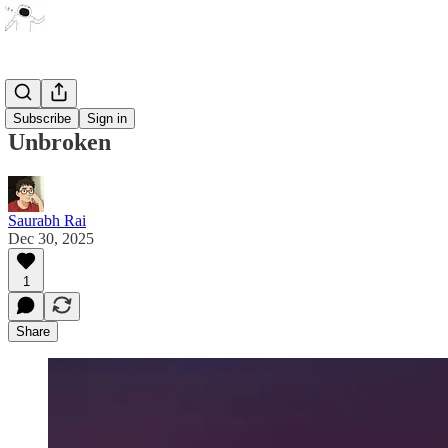
Poetry
Subscribe
Sign in
Unbroken
Saurabh Rai
Dec 30, 2025
1
Share