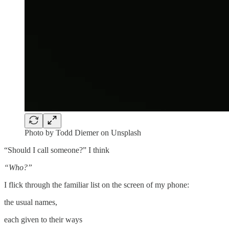
Photo by Todd Diemer on Unsplash
“Should I call someone?” I think
“Who?”
I flick through the familiar list on the screen of my phone:
the usual names,
each given to their ways