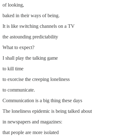
of looking,
baked in their ways of being.
It is like switching channels on a TV
the astounding predictability
What to expect?
I shall play the talking game
to kill time
to exorcise the creeping loneliness
to communicate.
Communication is a big thing these days
The loneliness epidemic is being talked about
in newspapers and magazines:
that people are more isolated