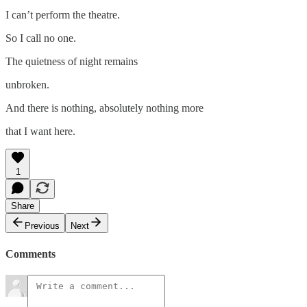
I can’t perform the theatre.
So I call no one.
The quietness of night remains
unbroken.
And there is nothing, absolutely nothing more
that I want here.
1
Share
Previous
Next
Comments