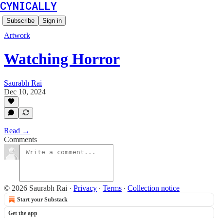
CYNICALLY
Subscribe
Sign in
Artwork
Watching Horror
Saurabh Rai
Dec 10, 2024
Read →
Comments
© 2026 Saurabh Rai
·
Privacy
∙
Terms
∙
Collection notice
Start your Substack
Get the app