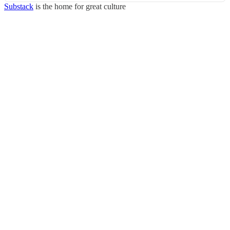
Substack
is the home for great culture