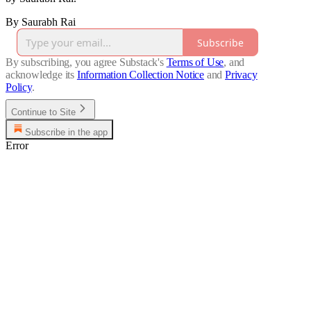
By Saurabh Rai
Subscribe
By subscribing, you agree Substack's
Terms of Use
, and
acknowledge its
Information Collection Notice
and
Privacy
Policy
.
Continue to Site
Subscribe in the app
Error