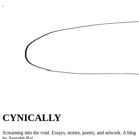
CYNICALLY
Screaming into the void. Essays, stories, poetry, and artwork. A blog
by Saurabh Rai.